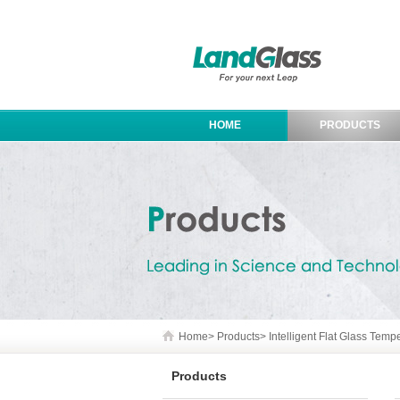
HOME
PRODUCTS
Home
>
Products
>
Intelligent Flat Glass Tem
Products