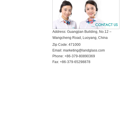
Address: Guangjian Building, No.12 –
Wangcheng Road, Luoyang, China
Zip Code:
471000
Email:
marketing@landglass.com
Phone:
+86-379-80890369
Fax:
+86-379-65298878