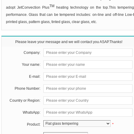
TM
adopt JetConvection Plus
heating technology on the top.This tempering
performance. Glass that can be tempered includes:
on-line and off-line Low-
printed glass, pattern glass, tinted glass, clear glass, etc
.
Please leave your message and we will contact you ASAP.Thanks!
Company:
Your name:
E-mail:
Phone Number:
Country or Region:
WhatsApp:
Product:
*