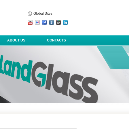
Global Sites
ABOUT US
CONTACTS