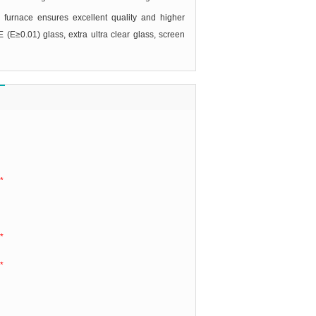
 furnace ensures excellent quality and higher
E (E≥0.01) glass, extra ultra clear glass, screen
*
*
*