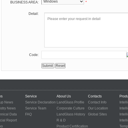
BUSINESS AREA:
*
Detail:
Code:
ws
Service
About Us
Contacts
Produ
up News
Service Declaration
LandGlass Profile
Contact Info
Intel
ustry News
Service Team
Corporate Culture
Our Location
Intel
hnical Data
FAQ
LandGlass History
Global Sites
Intel
cial Report
R & D
Intel
eo
Product Certification
Temp