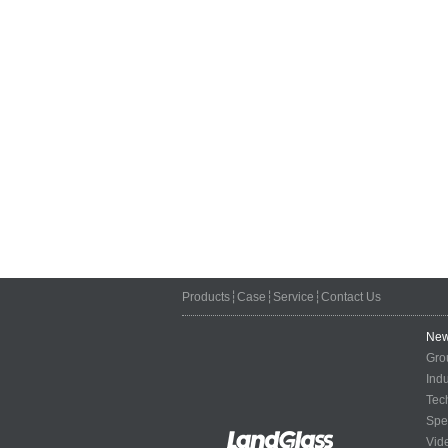
Products
┆
Case
┆
Service
┆
Contact Us
Ne
Gro
Ind
Tec
Spe
Vid