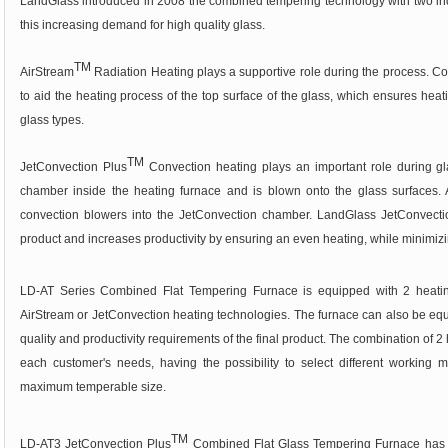
LandGlass introduced in 2008 the combined tempering technology with two ind
this increasing demand for high quality glass.
TM
AirStream
Radiation Heating plays a supportive role during the process. Com
to aid the heating process of the top surface of the glass, which ensures heat
glass types.
TM
JetConvection Plus
Convection heating plays an important role during gla
chamber inside the heating furnace and is blown onto the glass surfaces. Ai
convection blowers into the JetConvection chamber. LandGlass JetConvectio
product and increases productivity by ensuring an even heating, while minimizi
LD-AT Series Combined Flat Tempering Furnace is equipped with 2 heating
AirStream or JetConvection heating technologies. The furnace can also be equ
quality and productivity requirements of the final product. The combination of 2
each customer's needs, having the possibility to select different working mo
maximum temperable size.
TM
LD-AT3 JetConvection Plus
Combined Flat Glass Tempering Furnace has t