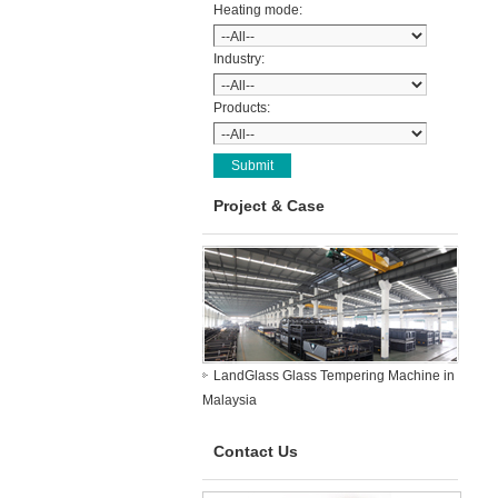
Heating mode:
Industry:
Products:
Project & Case
LandGlass Glass Tempering Machine in
Malaysia
Contact Us