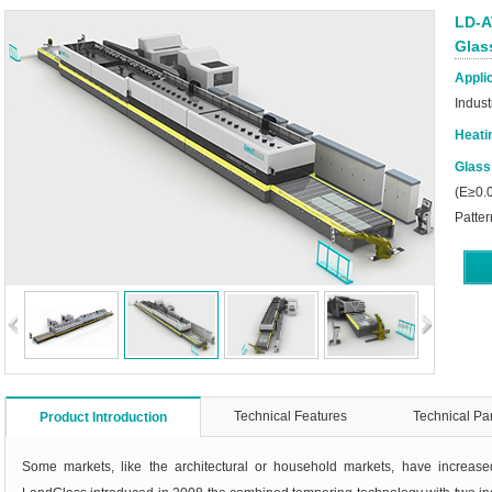
LD-A
Glas
Applic
Indust
Heati
Glass
(E≥0.0
Patter
Technical Features
Technical Pa
Product Introduction
Some markets, like the architectural or household markets, have increas