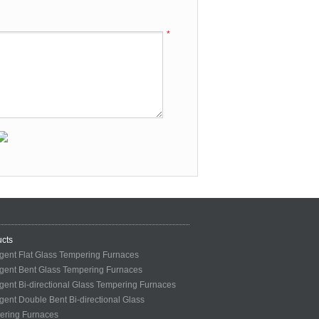
*
cts
ligent Flat Glass Tempering Furnaces
ligent Bent Glass Tempering Furnaces
ligent Bi-directional Glass Tempering Furnaces
ligent Double Bent Bi-directional Glass
ering Furnaces