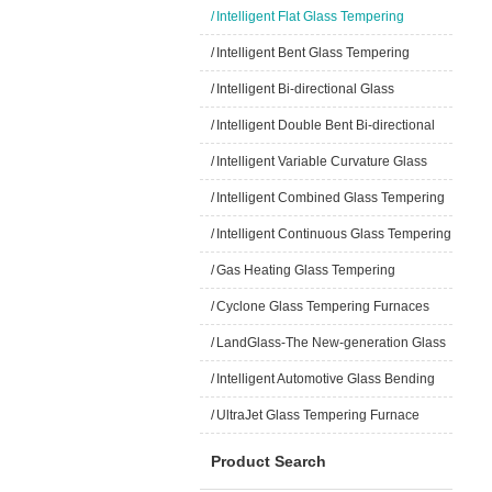
/
Intelligent Flat Glass Tempering
Furnaces
/
Intelligent Bent Glass Tempering
Furnaces
/
Intelligent Bi-directional Glass
Tempering Furnaces
/
Intelligent Double Bent Bi-directional
Glass Tempering Furnaces
/
Intelligent Variable Curvature Glass
Tempering Furnaces
/
Intelligent Combined Glass Tempering
Furnaces
/
Intelligent Continuous Glass Tempering
Furnaces
/
Gas Heating Glass Tempering
Furnaces
/
Cyclone Glass Tempering Furnaces
/
LandGlass-The New-generation Glass
/
Intelligent Automotive Glass Bending
and Tempering Furnace
/
UltraJet Glass Tempering Furnace
Product Search