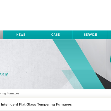
NEWS
CASE
SERVICE
pering Furnaces
Intelligent Flat Glass Tempering Furnaces