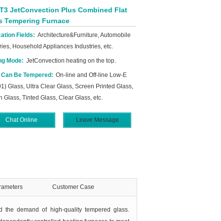
T3 JetConvection Plus Combined Flat
s Tempering Furnace
ation Fields:
Architecture&Furniture, Automobile
ries, Household Appliances Industries, etc.
ng Mode:
JetConvection heating on the top.
 Can Be Tempered:
On-line and Off-line Low-E
1) Glass, Ultra Clear Glass, Screen Printed Glass,
n Glass, Tinted Glass, Clear Glass, etc.
Chat Online
Leave Message
rameters
Customer Case
ed the demand of high-quality tempered glass.