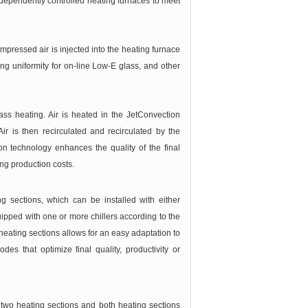
ependently controlled heating furnaces to meet
pressed air is injected into the heating furnace
ing uniformity for on-line Low-E glass, and other
ss heating. Air is heated in the JetConvection
r is then recirculated and recirculated by the
n technology enhances the quality of the final
ng production costs.
 sections, which can be installed with either
ipped with one or more chillers according to the
 heating sections allows for an easy adaptation to
des that optimize final quality, productivity or
wo heating sections and both heating sections